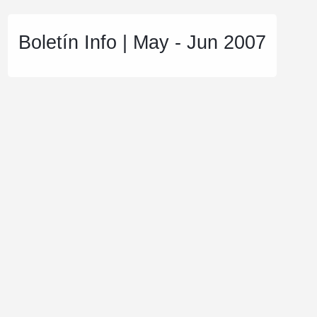
Boletín Info | May - Jun 2007